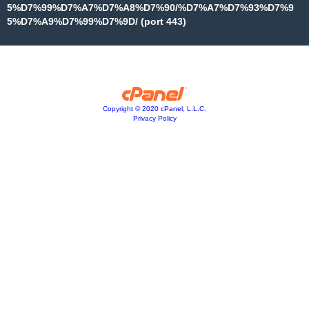
5%D7%99%D7%A7%D7%A8%D7%90/%D7%A7%D7%93%D7%9
5%D7%A9%D7%99%D7%9D/ (port 443)
Copyright © 2020 cPanel, L.L.C.
Privacy Policy