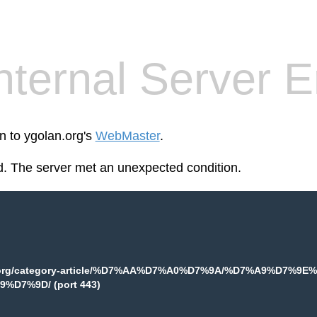
nternal Server E
n to ygolan.org's
WebMaster
.
. The server met an unexpected condition.
.org/category-article/%D7%AA%D7%A0%D7%9A/%D7%A9%D7
%D7%9D/ (port 443)