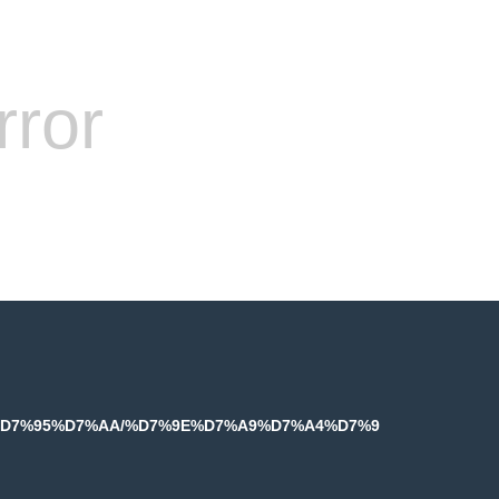
rror
%9E%D7%95%D7%AA/%D7%9E%D7%A9%D7%A4%D7%9