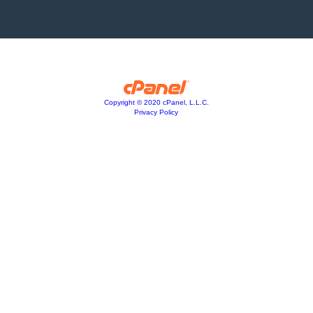
Copyright © 2020 cPanel, L.L.C.
Privacy Policy