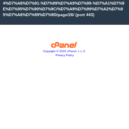
4%D7%A8%D7%91-%D7%99%D7%A9%D7%99-%D7%A1%D7%9
E%D7%95%D7%90%D7%9C/%D7%A9%D7%99%D7%A2%D7%9
5%D7%A8%D7%99%D7%9D/page/26/ (port 443)
Copyright © 2020 cPanel, L.L.C.
Privacy Policy