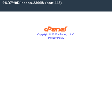
9%D7%9D/lesson-23665/ (port 443)
Copyright © 2020 cPanel, L.L.C.
Privacy Policy