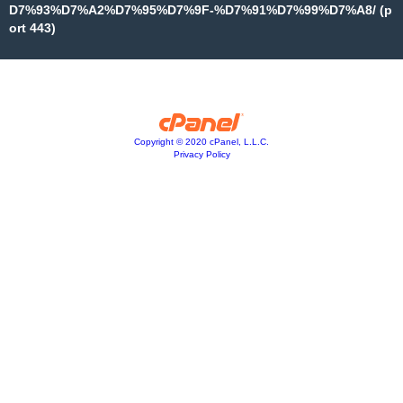
D7%93%D7%A2%D7%95%D7%9F-%D7%91%D7%99%D7%A8/ (p
ort 443)
Copyright © 2020 cPanel, L.L.C.
Privacy Policy