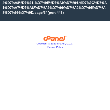
4%D7%A8%D7%91-%D7%9E%D7%A9%D7%94-%D7%9C%D7%A
1%D7%A7%D7%A8/%D7%A9%D7%99%D7%A2%D7%95%D7%A
8%D7%99%D7%9D/page/3/ (port 443)
Copyright © 2020 cPanel, L.L.C.
Privacy Policy